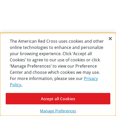
The American Red Cross uses cookies and other
online technologies to enhance and personalize
your browsing experience. Click ‘Accept all
Cookies’ to agree to our use of cookies or click
‘Manage Preferences’ to view our Preference
Center and choose which cookies we may use.
For more information, please see our
Privacy
Policy.
Accept all Cookies
Manage Preferences