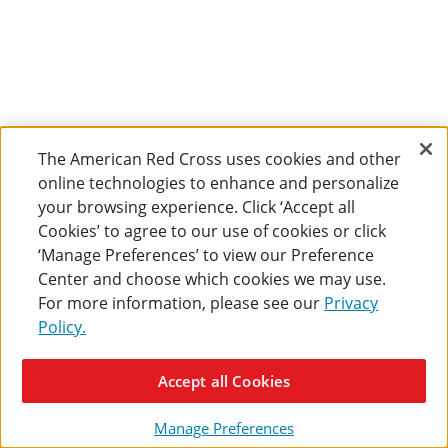
The American Red Cross uses cookies and other
online technologies to enhance and personalize
your browsing experience. Click ‘Accept all
Cookies’ to agree to our use of cookies or click
‘Manage Preferences’ to view our Preference
Center and choose which cookies we may use.
For more information, please see our
Privacy
Policy.
Accept all Cookies
Manage Preferences