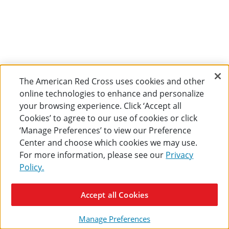
The American Red Cross uses cookies and other
online technologies to enhance and personalize
your browsing experience. Click ‘Accept all
Cookies’ to agree to our use of cookies or click
‘Manage Preferences’ to view our Preference
Center and choose which cookies we may use.
For more information, please see our
Privacy
Policy.
Accept all Cookies
Manage Preferences