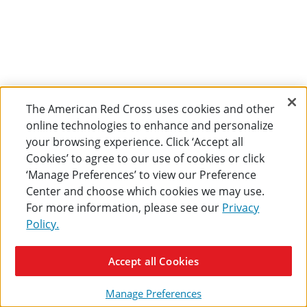
The American Red Cross uses cookies and other
online technologies to enhance and personalize
your browsing experience. Click ‘Accept all
Cookies’ to agree to our use of cookies or click
‘Manage Preferences’ to view our Preference
Center and choose which cookies we may use.
For more information, please see our
Privacy
Policy.
Accept all Cookies
Manage Preferences