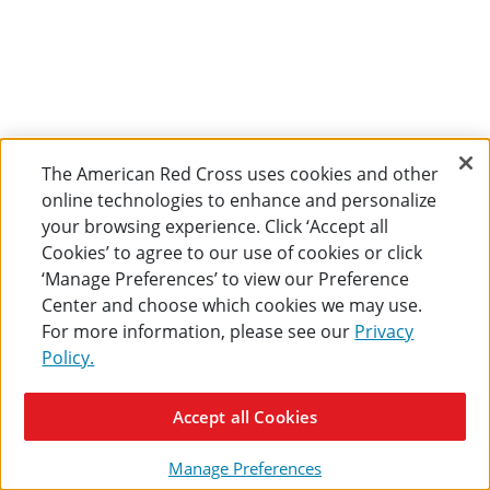
The American Red Cross uses cookies and other
online technologies to enhance and personalize
your browsing experience. Click ‘Accept all
Cookies’ to agree to our use of cookies or click
‘Manage Preferences’ to view our Preference
Center and choose which cookies we may use.
For more information, please see our
Privacy
Policy.
Accept all Cookies
Manage Preferences