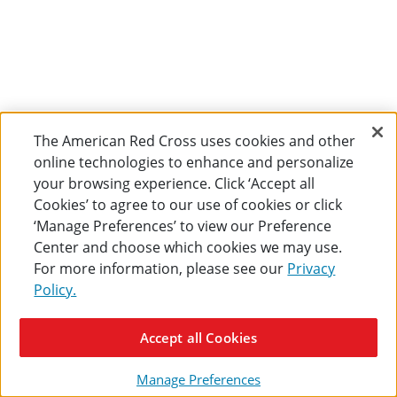
The American Red Cross uses cookies and other
online technologies to enhance and personalize
your browsing experience. Click ‘Accept all
Cookies’ to agree to our use of cookies or click
‘Manage Preferences’ to view our Preference
Center and choose which cookies we may use.
For more information, please see our
Privacy
Policy.
Accept all Cookies
Manage Preferences