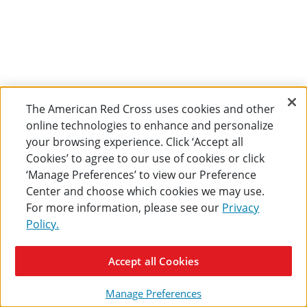
The American Red Cross uses cookies and other
online technologies to enhance and personalize
your browsing experience. Click ‘Accept all
Cookies’ to agree to our use of cookies or click
‘Manage Preferences’ to view our Preference
Center and choose which cookies we may use.
For more information, please see our
Privacy
Policy.
Accept all Cookies
Manage Preferences