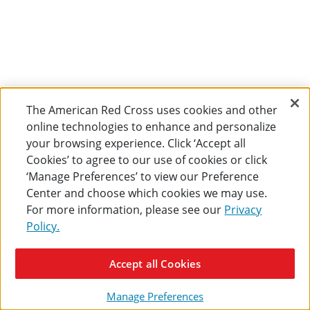
The American Red Cross uses cookies and other
online technologies to enhance and personalize
your browsing experience. Click ‘Accept all
Cookies’ to agree to our use of cookies or click
‘Manage Preferences’ to view our Preference
Center and choose which cookies we may use.
For more information, please see our
Privacy
Policy.
Accept all Cookies
Manage Preferences