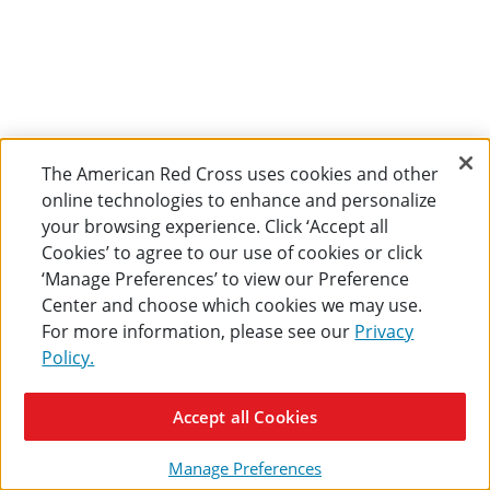
The American Red Cross uses cookies and other
online technologies to enhance and personalize
your browsing experience. Click ‘Accept all
Cookies’ to agree to our use of cookies or click
‘Manage Preferences’ to view our Preference
Center and choose which cookies we may use.
For more information, please see our
Privacy
Policy.
Accept all Cookies
Manage Preferences